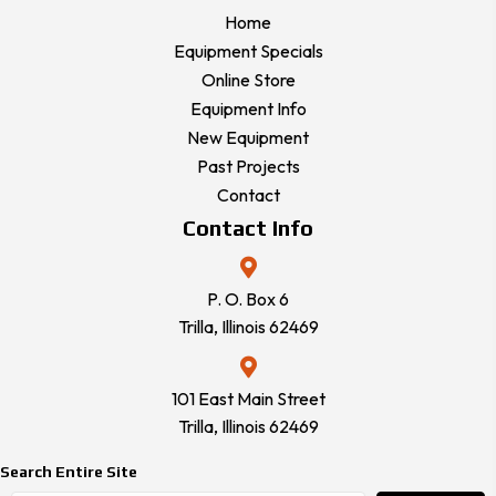
Home
Equipment Specials
Online Store
Equipment Info
New Equipment
Past Projects
Contact
Contact Info
P. O. Box 6
Trilla, Illinois 62469
101 East Main Street
Trilla, Illinois 62469
Search Entire Site