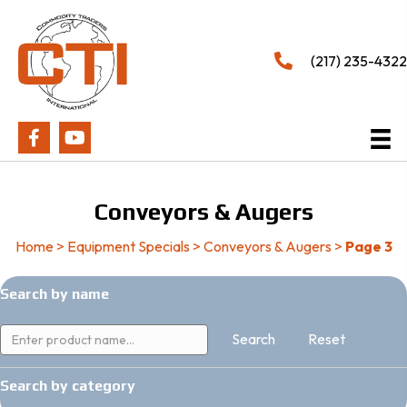
(217) 235-4322
Conveyors & Augers
Home
>
Equipment Specials
>
Conveyors & Augers
>
Page 3
Search by name
Reset
Search by category