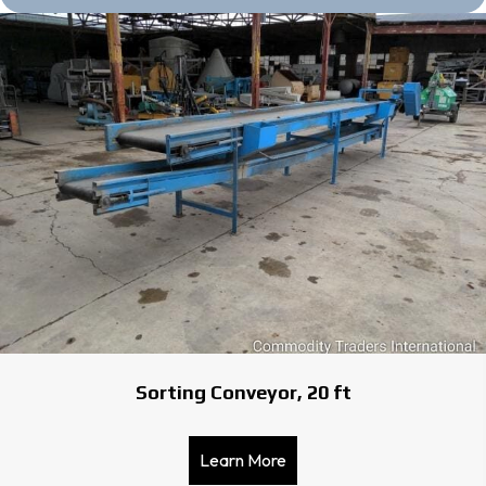
Sorting Conveyor, 20 ft
Learn More
about Sorting Conveyor, 2