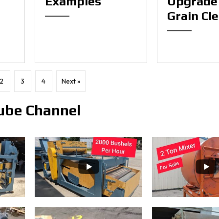
Examples
Upgrade
Grain Cl
2
3
4
Next »
ube Channel