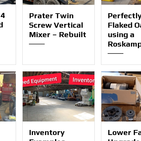
54
Prater Twin
Perfectl
d
Screw Vertical
Flaked O
Mixer – Rebuilt
using a
Roskam
Inventory
Lower F