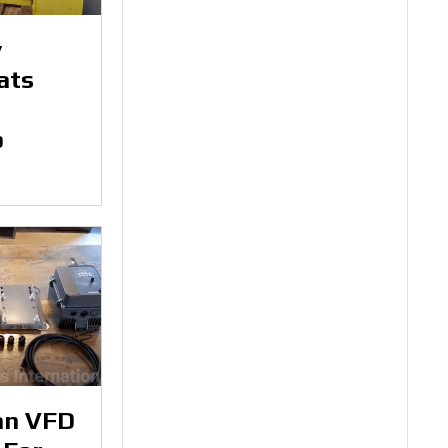
y
ats
p
an VFD