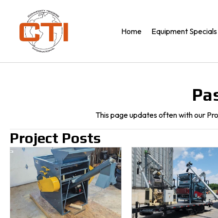
Home
Equipment Specials
Pas
This page updates often with our Pr
Project Posts