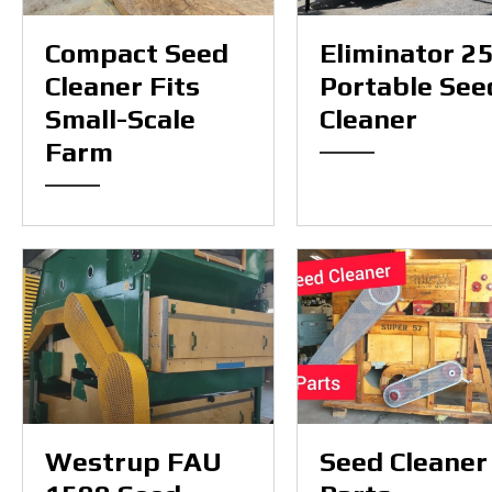
Compact Seed
Eliminator 2
Cleaner Fits
Portable See
Small-Scale
Cleaner
Farm
Westrup FAU
Seed Cleaner