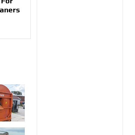
 For
eaners