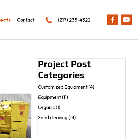
jects
Contact
(217) 235-4322
Project Post
Categories
Customized Equipment
(4)
Equipment
(11)
Organic
(1)
Seed cleaning
(18)