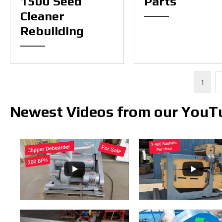
1500 Seed
Parts
Cleaner
Rebuilding
1
Newest Videos from our YouT