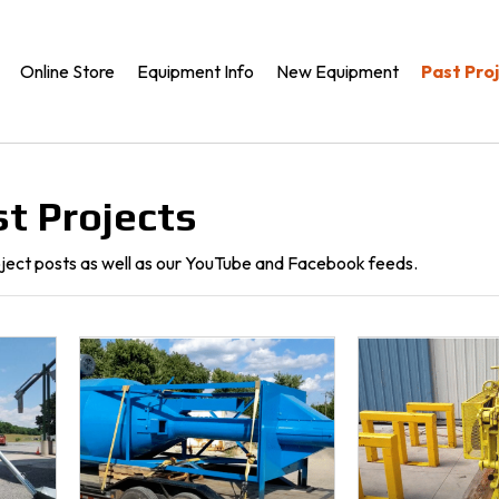
Online Store
Equipment Info
New Equipment
Past Pro
t Projects
oject posts as well as our YouTube and Facebook feeds.