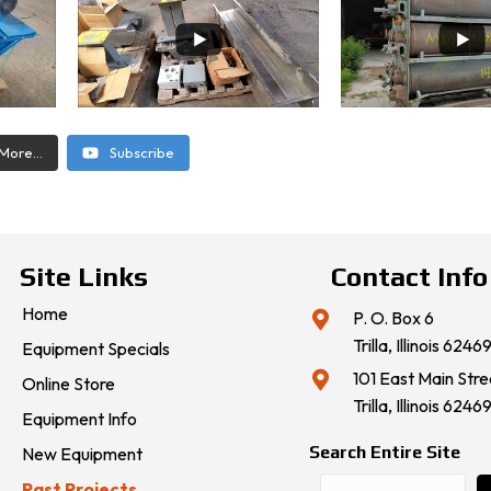
More...
Subscribe
Site Links
Contact Info
Home
P. O. Box 6
Trilla, Illinois 6246
Equipment Specials
101 East Main Stre
Online Store
Trilla, Illinois 6246
Equipment Info
Search Entire Site
New Equipment
Past Projects