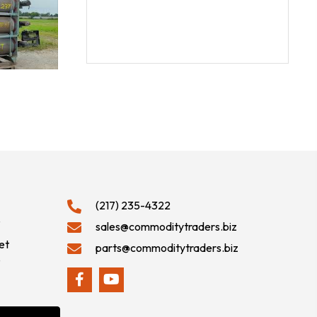
(217) 235-4322
9
sales@commoditytraders.biz
et
parts@commoditytraders.biz
9