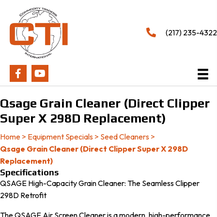
(217) 235-4322
Qsage Grain Cleaner (Direct Clipper
Super X 298D Replacement)
Home
>
Equipment Specials
>
Seed Cleaners
>
Qsage Grain Cleaner (Direct Clipper Super X 298D
Replacement)
Specifications
QSAGE High-Capacity Grain Cleaner: The Seamless Clipper
298D Retrofit
The QSAGE Air Screen Cleaner is a modern, high-performance