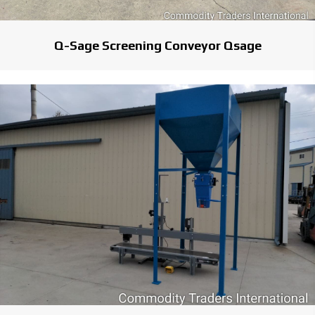
Q-Sage Screening Conveyor Qsage