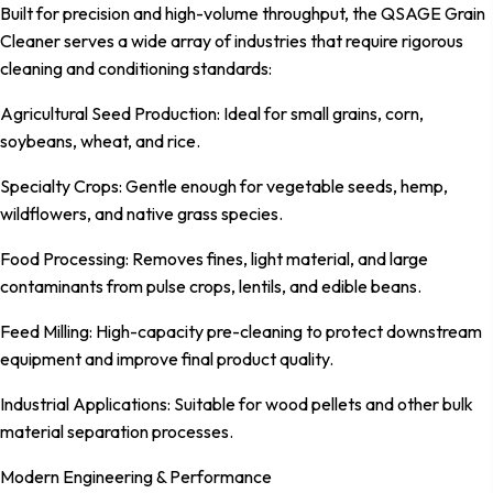
Built for precision and high-volume throughput, the QSAGE Grain
Cleaner serves a wide array of industries that require rigorous
cleaning and conditioning standards:
Agricultural Seed Production: Ideal for small grains, corn,
soybeans, wheat, and rice.
Specialty Crops: Gentle enough for vegetable seeds, hemp,
wildflowers, and native grass species.
Food Processing: Removes fines, light material, and large
contaminants from pulse crops, lentils, and edible beans.
Feed Milling: High-capacity pre-cleaning to protect downstream
equipment and improve final product quality.
Industrial Applications: Suitable for wood pellets and other bulk
material separation processes.
Modern Engineering & Performance