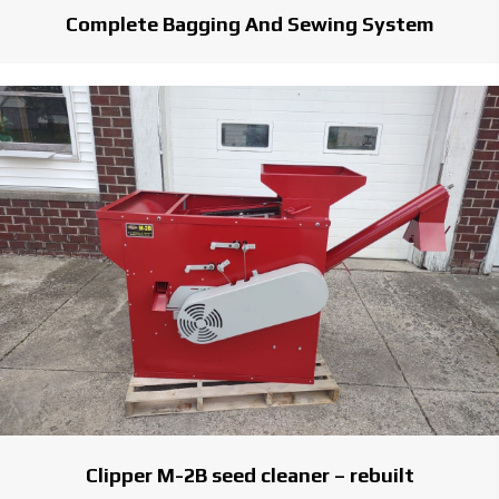
Complete Bagging And Sewing System
Clipper M-2B seed cleaner – rebuilt