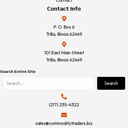
Contact
Contact Info
P. O. Box 6
Trilla, Illinois 62469
101 East Main Street
Trilla, Illinois 62469
Search Entire Site
Search
(217) 235-4322
sales@commoditytraders.biz