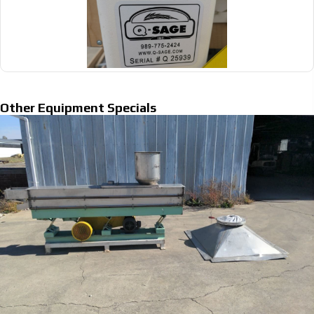
Other Equipment Specials