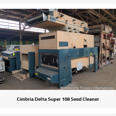
Cimbria Delta Super 108 Seed Cleaner