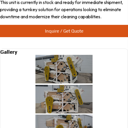
This unit is currently in stock and ready for immediate shipment,
providing a turnkey solution for operations looking to eliminate
downtime and modernize their cleaning capabilities.
Inquire / Get Quote
Gallery