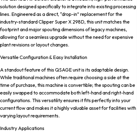
solution designed specifically to integrate into existing processing
lines. Engineered as a direct, “drop-in” replacement for the
industry-standard Clipper Super X 298D, this unit matches the
footprint and major spouting dimensions of legacy machines,
allowing for a seamless upgrade without the need for expensive
plant revisions or layout changes.
Versatile Configuration & Easy Installation
A standout feature of this QSAGE unit is its adaptable design.
While traditional machines often require choosing a side at the
time of purchase, this machine is convertible; the spouting can be
easily swapped to accommodate both left-hand and right-hand
configurations. This versatility ensures it fits perfectly into your
current flow and makes it a highly valuable asset for facilities with
varying layout requirements.
Industry Applications