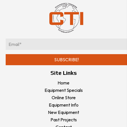
E
m
a
SUBSCRIBE!
i
l
Site Links
*
Home
Equipment Specials
Online Store
Equipment Info
New Equipment
Past Projects