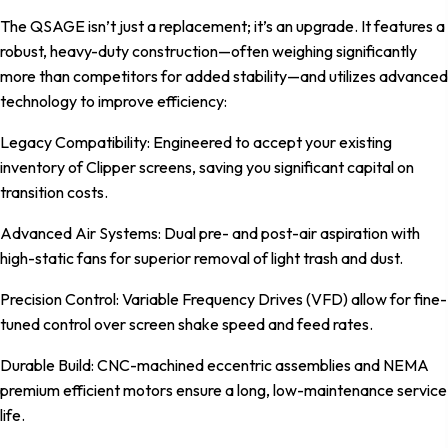
The QSAGE isn’t just a replacement; it’s an upgrade. It features a
robust, heavy-duty construction—often weighing significantly
more than competitors for added stability—and utilizes advanced
technology to improve efficiency:
Legacy Compatibility: Engineered to accept your existing
inventory of Clipper screens, saving you significant capital on
transition costs.
Advanced Air Systems: Dual pre- and post-air aspiration with
high-static fans for superior removal of light trash and dust.
Precision Control: Variable Frequency Drives (VFD) allow for fine-
tuned control over screen shake speed and feed rates.
Durable Build: CNC-machined eccentric assemblies and NEMA
premium efficient motors ensure a long, low-maintenance service
life.