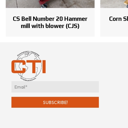
Corn S
CS Bell Number 20 Hammer
mill with blower (CJS)
E
m
a
SUBSCRIBE!
i
l
*