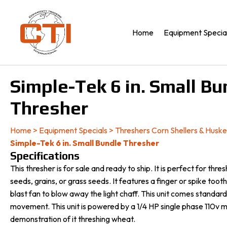
Home
Equipment Specia
Simple-Tek 6 in. Small Bu
Thresher
Home
>
Equipment Specials
>
Threshers Corn Shellers & Huske
Simple-Tek 6 in. Small Bundle Thresher
Specifications
This thresher is for sale and ready to ship. It is perfect for thre
seeds, grains, or grass seeds. It features a finger or spike too
blast fan to blow away the light chaff. This unit comes standar
movement. This unit is powered by a 1/4 HP single phase 110v m
demonstration of it threshing wheat.