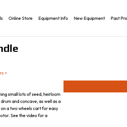
ls
Online Store
Equipment Info
New Equipment
Past Pro
ndle
rs
>
shing small lots of seed, heirloom
th drum and concave, as well as a
d on a two wheels cart for easy
otor. See the video for a