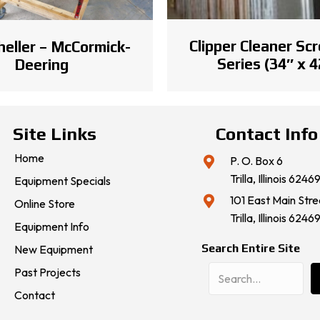
Clipper Cleaner Scr
heller – McCormick-
Series (34″ x 4
Deering
Site Links
Contact Info
Home
P. O. Box 6
Trilla, Illinois 6246
Equipment Specials
101 East Main Stre
Online Store
Trilla, Illinois 6246
Equipment Info
Search Entire Site
New Equipment
Past Projects
Contact