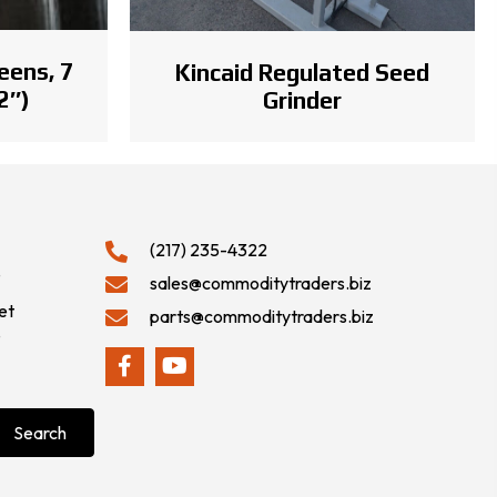
eens, 7
Kincaid Regulated Seed
2″)
Grinder
(217) 235-4322
9
sales@commoditytraders.biz
et
parts@commoditytraders.biz
9
Search