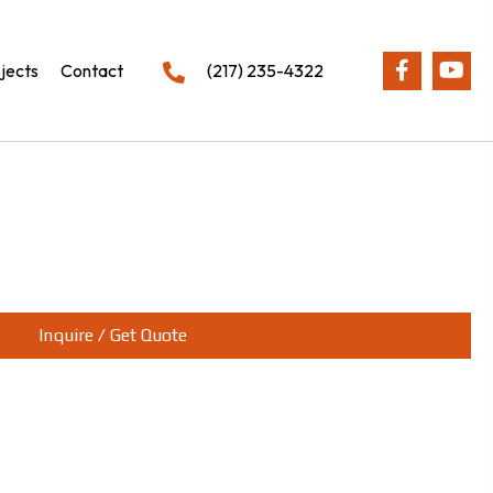
jects
Contact
(217) 235-4322
Inquire / Get Quote