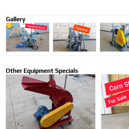
Gallery
Other Equipment Specials