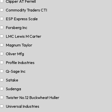
Clipper AT Ferrell
Commodity Traders CTI
ESP Express Scale
Forsberg Inc
LMC Lewis M Carter
Magnum Taylor
Oliver Mfg
Profile Industries
Q-Sage Inc
Satake
Sudenga
Twister No.12 Buckwheat Huller
Universal Industries