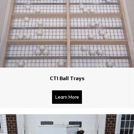
CTI Ball Trays
Learn More
about CTI Ball Trays