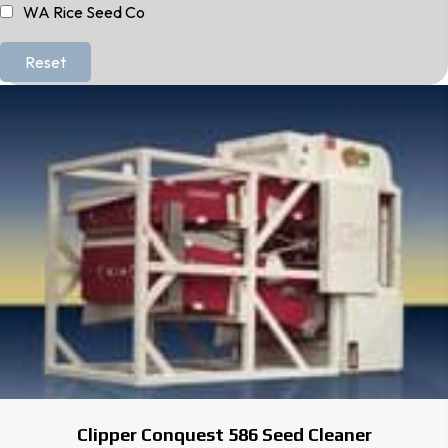
WA Rice Seed Co
Reset
Clipper Conquest 586 Seed Cleaner