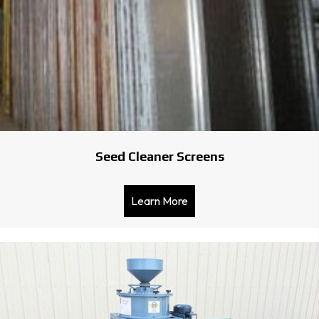
Seed Cleaner Screens
Learn More
about Seed Cleaner Scree