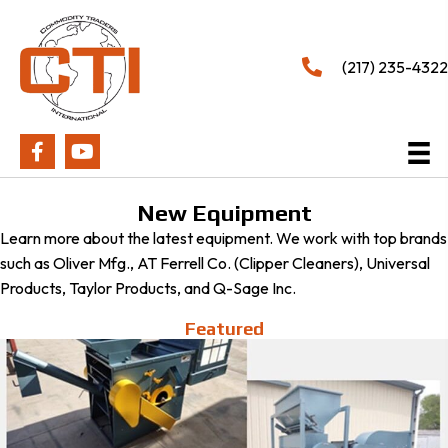
(217) 235-4322
New Equipment
Learn more about the latest equipment. We work with top brands
such as Oliver Mfg., AT Ferrell Co. (Clipper Cleaners), Universal
Products, Taylor Products, and Q-Sage Inc.
Featured