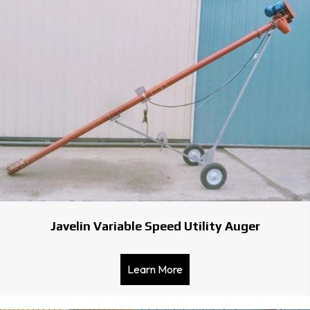
Javelin Variable Speed Utility Auger
Learn More
about Javelin Variable Spe