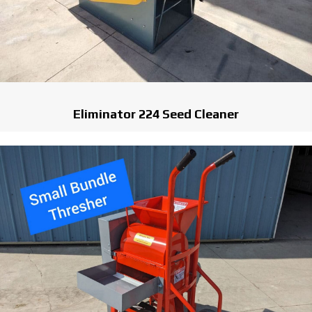
Eliminator 224 Seed Cleaner