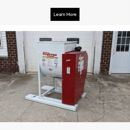
Learn More
about Clipper Conquest 5