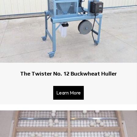
The Twister No. 12 Buckwheat Huller
Learn More
about The Twister No. 12 