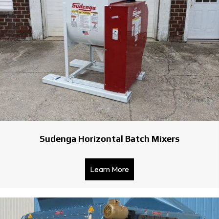
Sudenga Horizontal Batch Mixers
Learn More
about Sudenga Horizontal