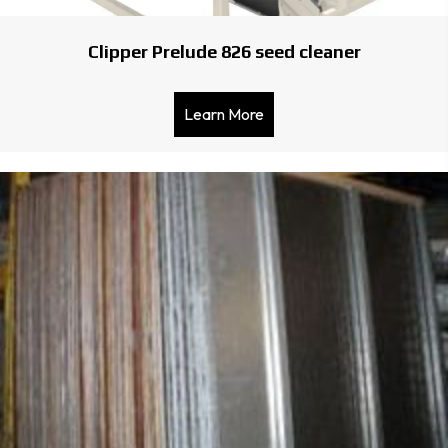
Clipper Prelude 826 seed cleaner
Learn More
about Clipper Prelude 826