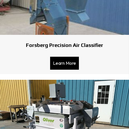
Forsberg Precision Air Classifier
Learn More
about Forsberg Precision Ai