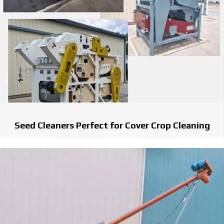
Seed Cleaners Perfect for Cover Crop Cleaning