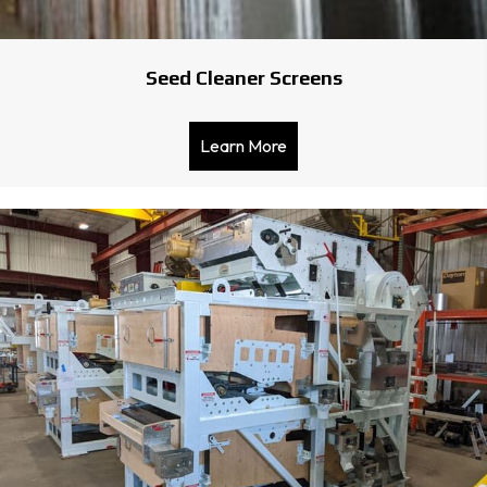
Seed Cleaner Screens
Learn More
about Seed Cleaner Scree