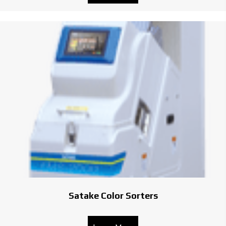
Satake Color Sorters