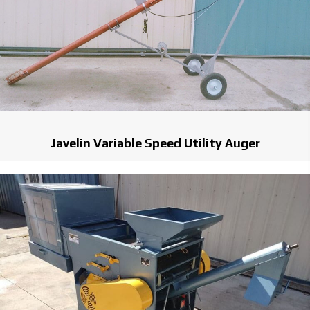
Javelin Variable Speed Utility Auger