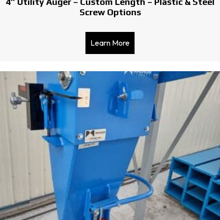
4″ Utility Auger – Custom Length – Plastic & Steel
Screw Options
Learn More
about 4″ Utility Auger – C