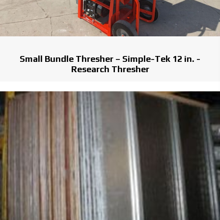
Small Bundle Thresher – Simple-Tek 12 in. -
Research Thresher