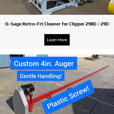
Q-Sage Retro-Fit Cleaner for Clipper 298D / 29D
Learn More
about Q-Sage Retro-Fit Cl