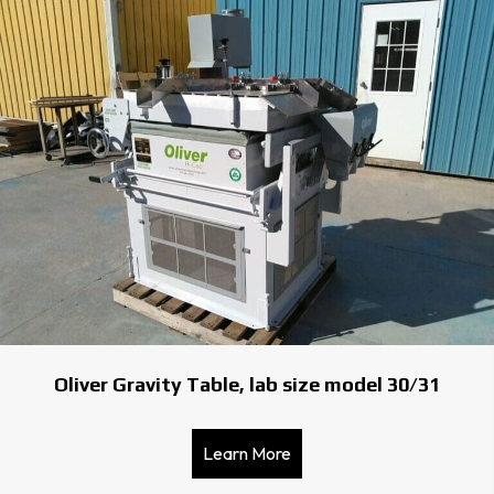
Oliver Gravity Table, lab size model 30/31
Learn More
about Oliver Gravity Table