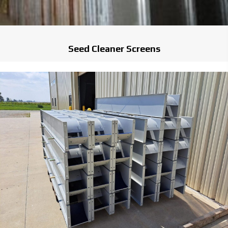
Seed Cleaner Screens