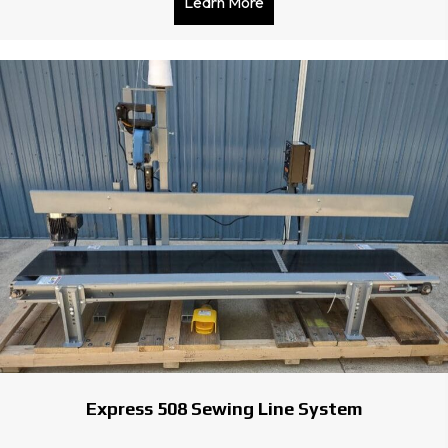
Learn More
about Satake Color Sorter
Express 508 Sewing Line System