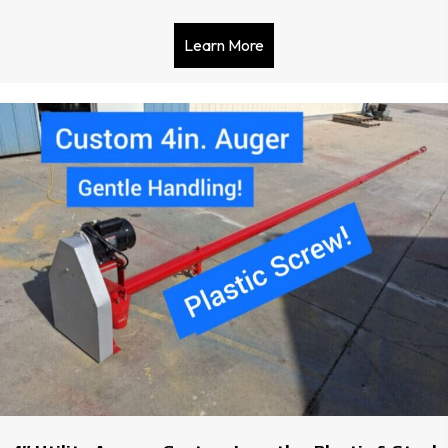
Learn More
about Sudenga Horizontal