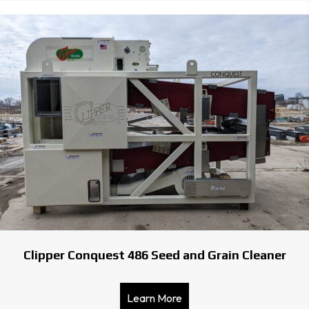
Clipper Conquest 486 Seed and Grain Cleaner
Learn More
about Clipper Conquest 48