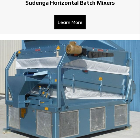
Sudenga Horizontal Batch Mixers
Learn More
about Sudenga Horizontal