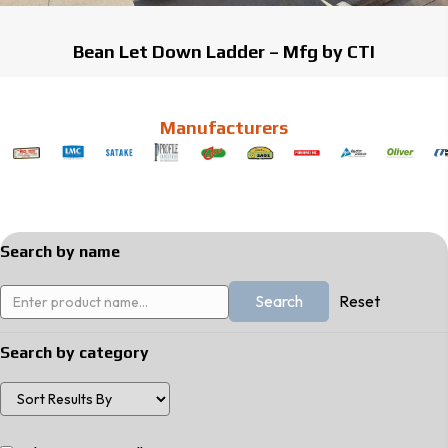
Bean Let Down Ladder – Mfg by CTI
Manufacturers
Search by name
Reset
Search by category