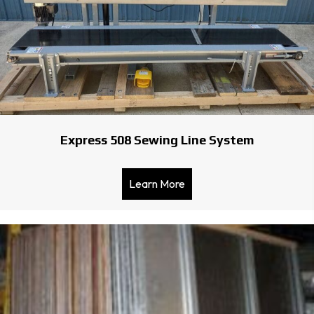
Express 508 Sewing Line System
Learn More
about Express 508 Sewing