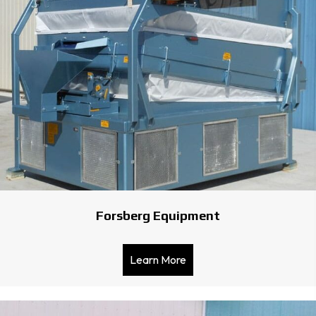
Forsberg Equipment
Learn More
about Forsberg Equipmen