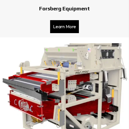
Forsberg Equipment
Learn More
about Forsberg Equipmen