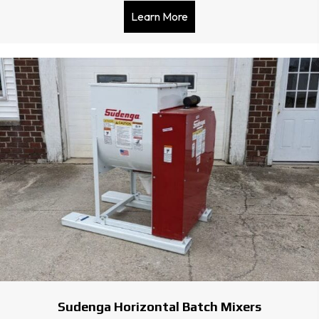
Learn More
about Express 508 Sewing
Sudenga Horizontal Batch Mixers