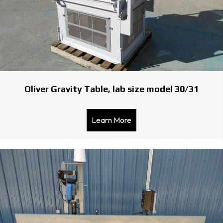
Oliver Gravity Table, lab size model 30/31
Learn More
about Oliver Gravity Table