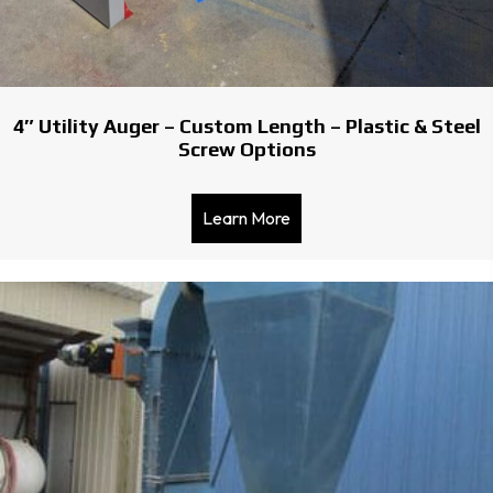
4″ Utility Auger – Custom Length – Plastic & Steel
Screw Options
Learn More
about 4″ Utility Auger – C